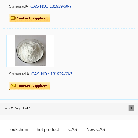
SpinosadA
CAS NO.: 131929-60-7
Spinosad A
CAS NO.: 131929-60-7
1
Total:2 Page 1 of 1
lookchem
hot product
CAS
New CAS