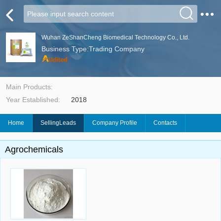
Wuhan ZeShanCheng Biomedical Technology Co., Ltd.
Business Type:Trading Company
Main Products:
Year Established:
2018
Home
SellingLeads
Company Profile
Contacts
Agrochemicals